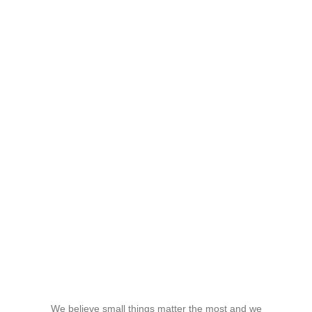
We believe small things matter the most and we