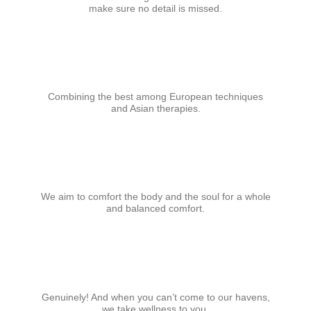
make sure no detail is missed.
Combining the best among European techniques
and Asian therapies.
We aim to comfort the body and the soul for a whole
and balanced comfort.
Genuinely! And when you can’t come to our havens,
we take wellness to you.